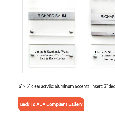
6" x 6" clear acrylic; aluminum accents; insert; 3" de
Back To ADA Compliant Gallery