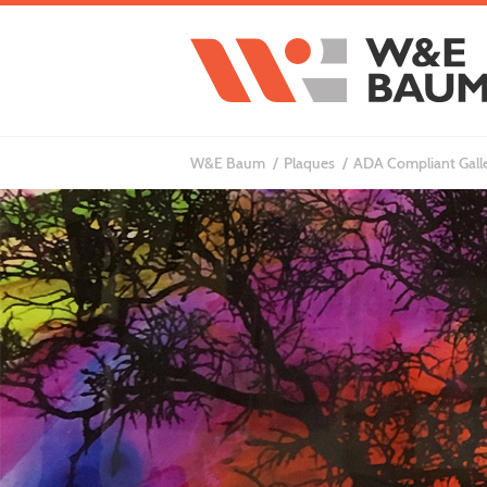
W&E Baum
Plaques
ADA Compliant Gall