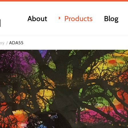
About
Products
Blog
ADA55
ery