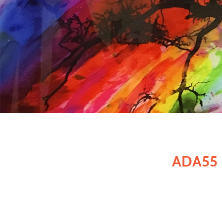
ADA55