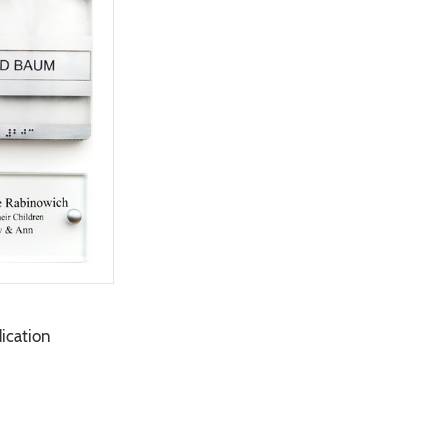
dication