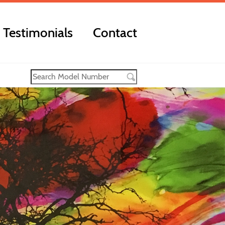
Testimonials
Contact