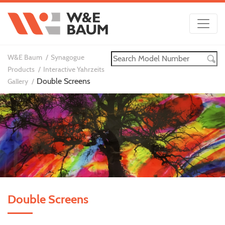
W&E Baum
Synagogue
Products
Interactive Yahrzeits
Double Screens
Gallery
Double Screens