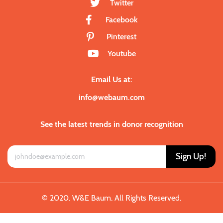
Twitter
Facebook
Pinterest
Youtube
Email Us at:
info@webaum.com
See the latest trends in donor recognition
Sign Up!
© 2020. W&E Baum. All Rights Reserved.