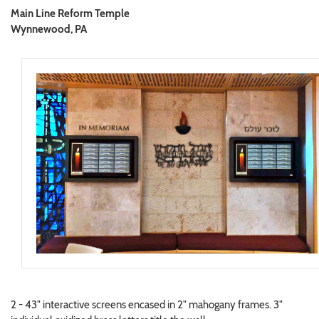
Main Line Reform Temple
Wynnewood, PA
2 - 43" interactive screens encased in 2" mahogany frames. 3"