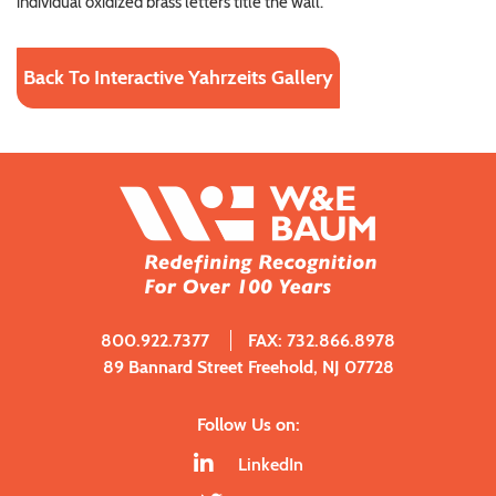
individual oxidized brass letters title the wall.
Back To Interactive Yahrzeits Gallery
800.922.7377
FAX: 732.866.8978
89 Bannard Street Freehold, NJ 07728
Follow Us on:
LinkedIn