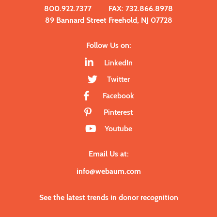
800.922.7377
FAX: 732.866.8978
89 Bannard Street Freehold, NJ 07728
Follow Us on:
LinkedIn
Twitter
Facebook
Pinterest
Youtube
Email Us at:
info@webaum.com
See the latest trends in donor recognition