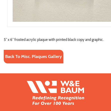
5” x 6” frosted acrylic plaque with printed black copy and graphic.
Back To Misc. Plaques Gallery