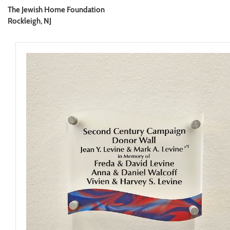
The Jewish Home Foundation
Rockleigh, NJ