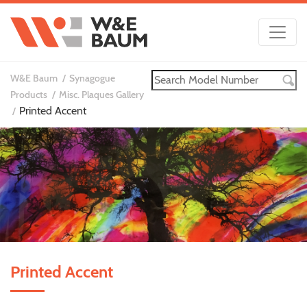
W&E Baum
Synagogue
Products
Misc. Plaques Gallery
Printed Accent
Printed Accent