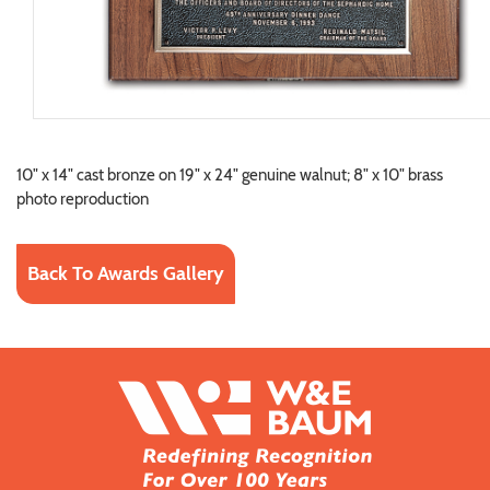
10" x 14" cast bronze on 19" x 24" genuine walnut; 8" x 10" brass
photo reproduction
Back To Awards Gallery