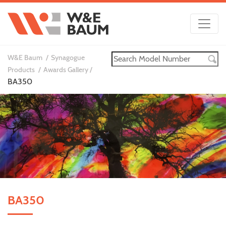
W&E Baum
Synagogue
Products
Awards Gallery
BA350
BA350