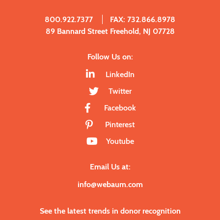
800.922.7377
FAX: 732.866.8978
89 Bannard Street Freehold, NJ 07728
Follow Us on:
LinkedIn
Twitter
Facebook
Pinterest
Youtube
Email Us at:
info@webaum.com
See the latest trends in donor recognition