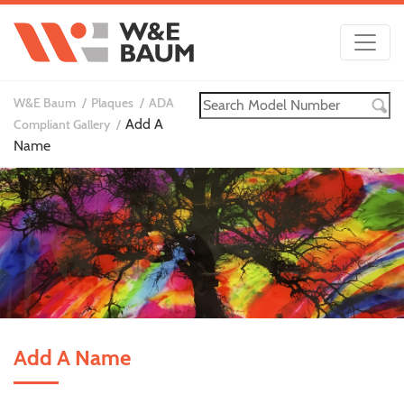
W&E Baum
Plaques
ADA
Add A
Compliant Gallery
Name
Add A Name