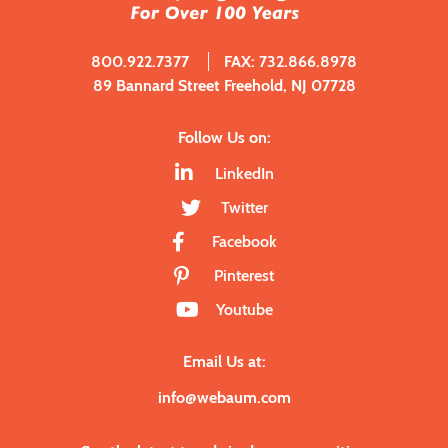
800.922.7377
FAX: 732.866.8978
89 Bannard Street Freehold, NJ 07728
Follow Us on:
LinkedIn
Twitter
Facebook
Pinterest
Youtube
Email Us at:
info@webaum.com