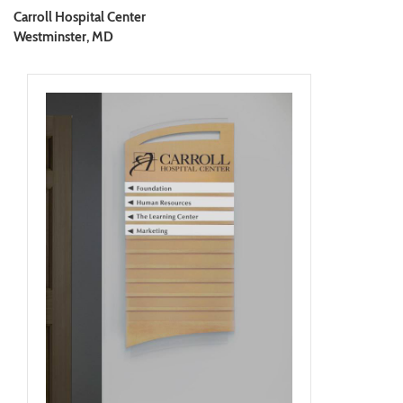
Carroll Hospital Center
Westminster, MD