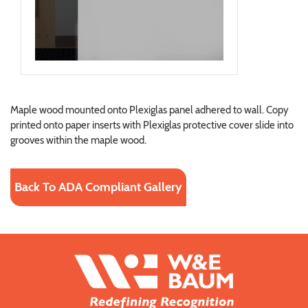
Maple wood mounted onto Plexiglas panel adhered to wall. Copy
printed onto paper inserts with Plexiglas protective cover slide into
grooves within the maple wood.
Back To ADA Compliant Gallery