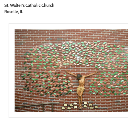
St. Walter's Catholic Church
Roselle, IL