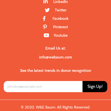
LinkedIn
Twitter
Facebook
Pinterest
Youtube
Email Us at:
info@webaum.com
See the latest trends in donor recognition
Sign Up!
© 2020. W&E Baum. All Rights Reserved.