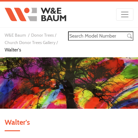
W&E Baum
Donor Trees
Church Donor Trees Gallery
Walter's
Walter's