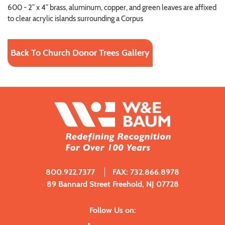
600 - 2” x 4” brass, aluminum, copper, and green leaves are affixed
to clear acrylic islands surrounding a Corpus
Back To Church Donor Trees Gallery
800.922.7377
FAX: 732.866.8978
89 Bannard Street Freehold, NJ 07728
Follow Us on: