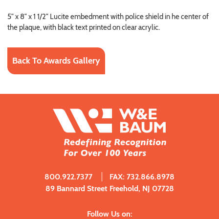
5" x 8" x 1 1/2" Lucite embedment with police shield in he center of
the plaque, with black text printed on clear acrylic.
Back To Awards Gallery
800.922.7377
FAX: 732.866.8978
89 Bannard Street Freehold, NJ 07728
Follow Us on: