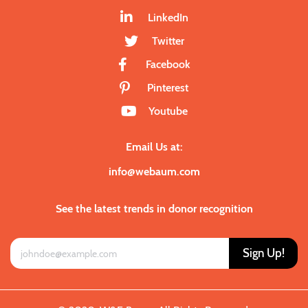
LinkedIn
Twitter
Facebook
Pinterest
Youtube
Email Us at:
info@webaum.com
See the latest trends in donor recognition
Sign Up!