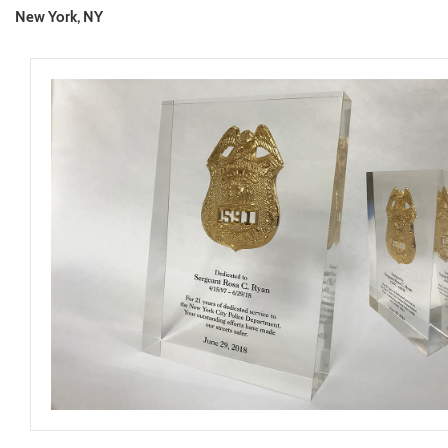
New York, NY