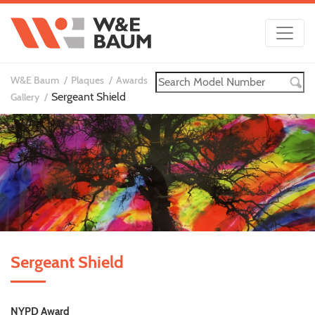
W&E Baum
Plaques
Awards
Sergeant Shield
Gallery
Sergeant Shield
NYPD Award