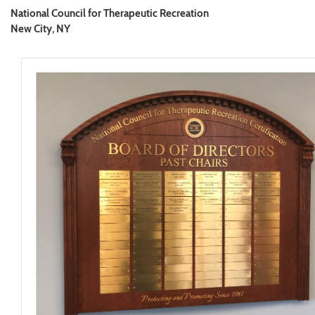
National Council for Therapeutic Recreation
New City, NY