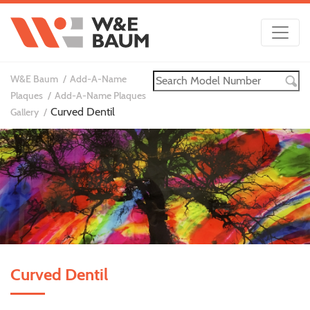
W&E Baum
Add-A-Name
Plaques
Add-A-Name Plaques
Curved Dentil
Gallery
Curved Dentil