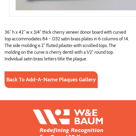
36” h x 42” w x 3/4" thick cherry veneer donor board with curved
top accommodates 84 - .032 satin brass plates in 6 columns of 14.
The side molding is 2” fluted pilaster with scrolled tops. The
molding on the curve is cherry dentil with a 1/2" round top.
Individual satin brass letters title the plaque.
Back To Add-A-Name Plaques Gallery