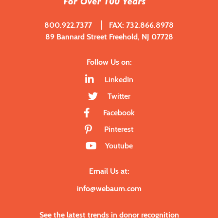
800.922.7377
FAX: 732.866.8978
89 Bannard Street Freehold, NJ 07728
Follow Us on:
LinkedIn
Twitter
Facebook
Pinterest
Youtube
Email Us at:
info@webaum.com
See the latest trends in donor recognition