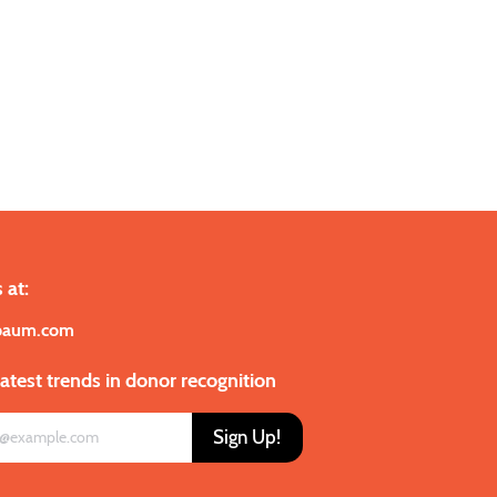
 at:
baum.com
latest trends in donor recognition
Sign Up!