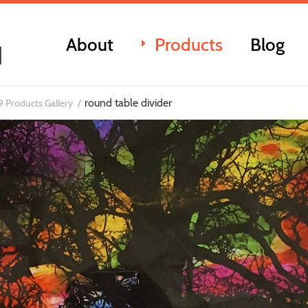
About
Products
Blog
round table divider
 Products Gallery