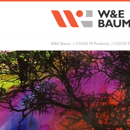
W&E Baum
COVID 19 Products
COVID 19