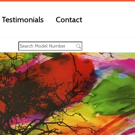
Testimonials
Contact