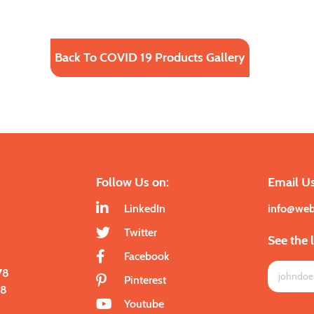
Back To COVID 19 Products Gallery
Follow Us on:
Email Us
LinkedIn
info@we
Twitter
See the 
Facebook
78
Pinterest
28
Youtube