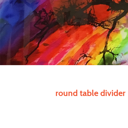
round table divider