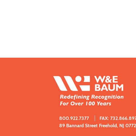
800.922.7377
FAX: 732.866.89
89 Bannard Street Freehold, NJ 077