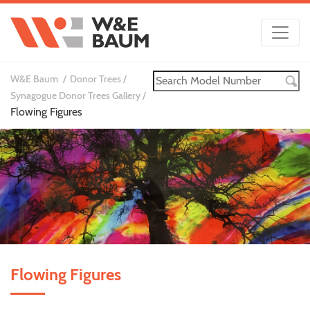
W&E Baum
Donor Trees
Synagogue Donor Trees Gallery
Flowing Figures
Flowing Figures