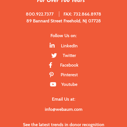
800.922.7377
FAX: 732.866.8978
89 Bannard Street Freehold, NJ 07728
Follow Us on:
LinkedIn
Twitter
Facebook
Pinterest
Youtube
Email Us at:
info@webaum.com
See the latest trends in donor recognition