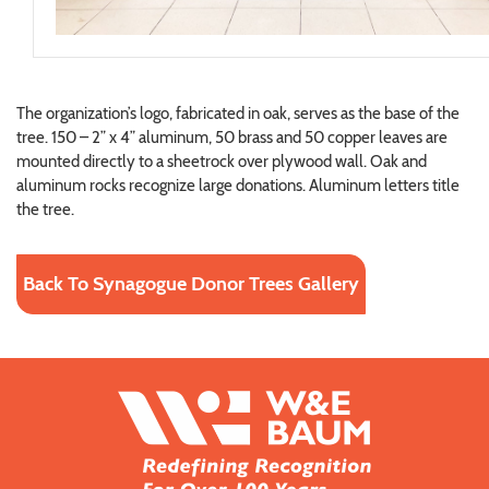
The organization’s logo, fabricated in oak, serves as the base of the
tree. 150 – 2” x 4” aluminum, 50 brass and 50 copper leaves are
mounted directly to a sheetrock over plywood wall. Oak and
aluminum rocks recognize large donations. Aluminum letters title
the tree.
Back To Synagogue Donor Trees Gallery