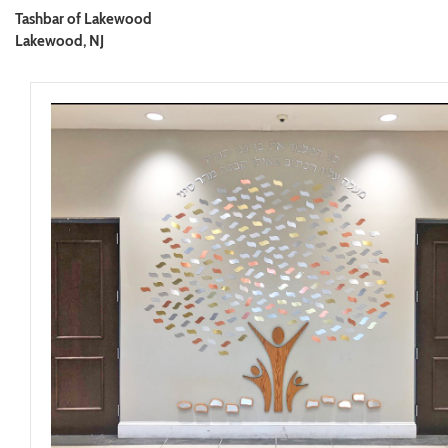
Tashbar of Lakewood
Lakewood, NJ