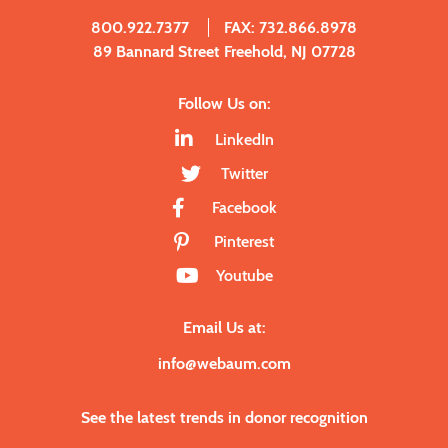
800.922.7377
FAX: 732.866.8978
89 Bannard Street Freehold, NJ 07728
Follow Us on:
LinkedIn
Twitter
Facebook
Pinterest
Youtube
Email Us at:
info@webaum.com
See the latest trends in donor recognition