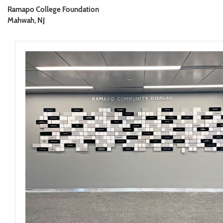
Ramapo College Foundation
Mahwah, NJ