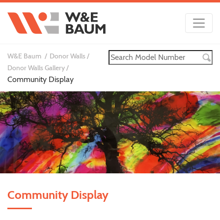
W&E Baum
Donor Walls
Donor Walls Gallery
Community Display
Community Display