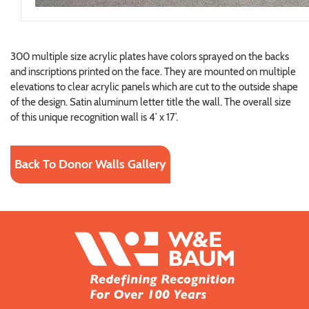
300 multiple size acrylic plates have colors sprayed on the backs
and inscriptions printed on the face. They are mounted on multiple
elevations to clear acrylic panels which are cut to the outside shape
of the design. Satin aluminum letter title the wall. The overall size
of this unique recognition wall is 4’ x 17’.
Back To Donor Walls Gallery