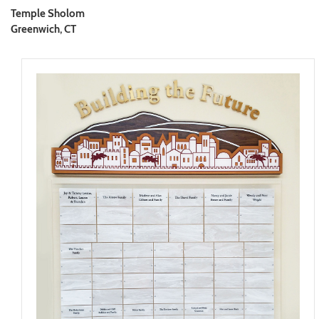
Temple Sholom
Greenwich, CT