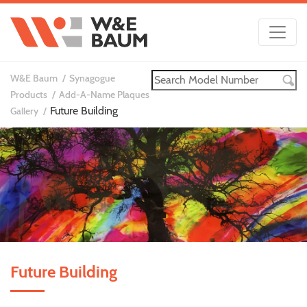
W&E Baum
Synagogue
Products
Add-A-Name Plaques
Future Building
Gallery
Future Building