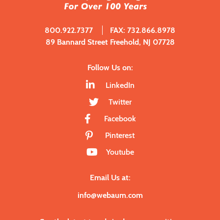
800.922.7377
FAX: 732.866.8978
89 Bannard Street Freehold, NJ 07728
Follow Us on:
LinkedIn
Twitter
Facebook
Pinterest
Youtube
Email Us at:
info@webaum.com