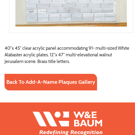
40"x 45" clear acrylic panel accommodating 91- multi-sized White
Alabaster acrylic plates. 12"x 47" multi-elevational walnut
Jerusalem scene. Brass title letters.
Back To Add-A-Name Plaques Gallery