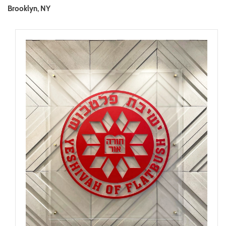
Brooklyn, NY