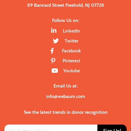
89 Bannard Street Freehold, NJ 07728
Follow Us on:
LinkedIn
Twitter
Facebook
Pinterest
Youtube
Email Us at:
info@webaum.com
See the latest trends in donor recognition