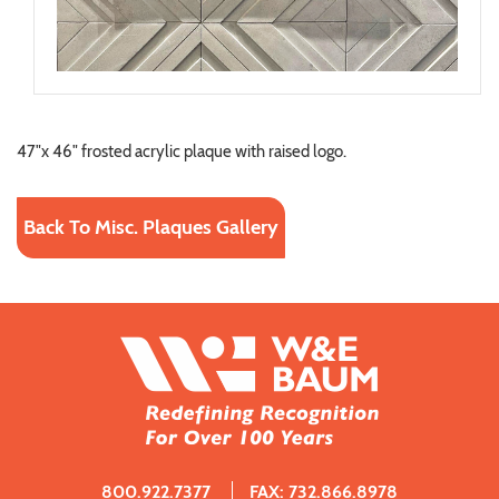
47"x 46" frosted acrylic plaque with raised logo.
Back To Misc. Plaques Gallery
800.922.7377
FAX: 732.866.8978