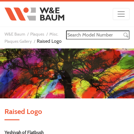
W&E Baum
Plaques
Misc.
Raised Logo
Plaques Gallery
Raised Logo
Yeshivah of Flatbush