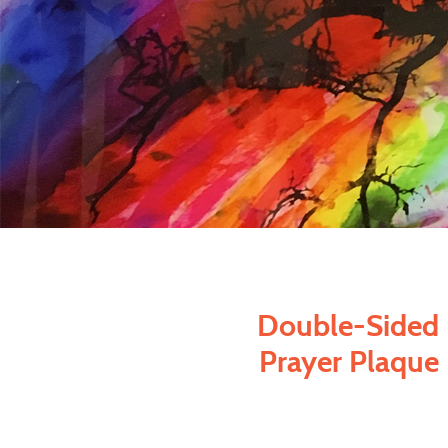
Double-Sided
Prayer Plaque