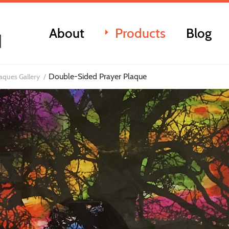
About
Products
Blog
Double-Sided Prayer Plaque
laques Gallery