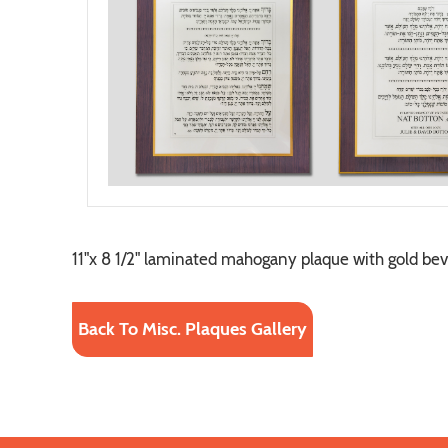
11"x 8 1/2" laminated mahogany plaque with gold bev
Back To Misc. Plaques Gallery