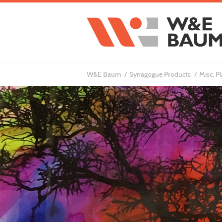
W&E Baum
Synagogue Products
Misc. P