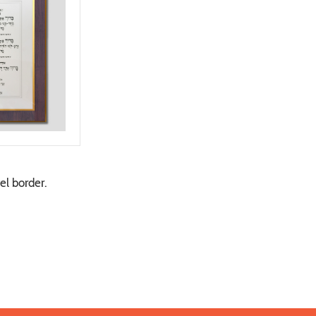
el border.