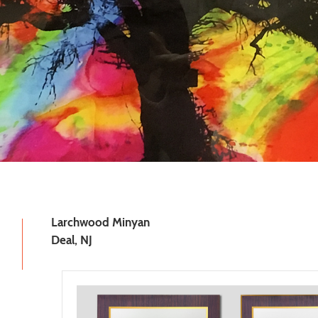
Larchwood Minyan
Deal, NJ