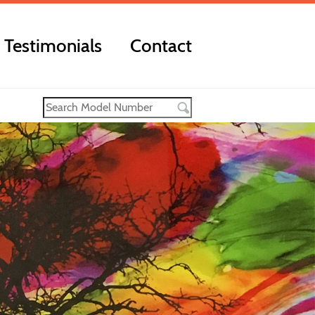
Testimonials
Contact