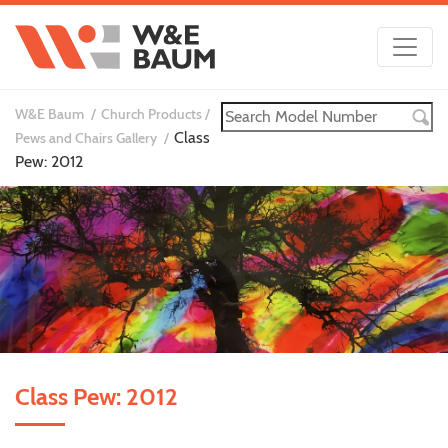
W&E Baum
Church Products
Class
Pews and Chairs Gallery
Pew: 2012
Class Pew: 2012