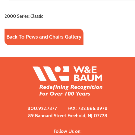
2000 Series: Classic
Back To Pews and Chairs Gallery
800.922.7377
FAX: 732.866.8978
89 Bannard Street Freehold, NJ 07728
Follow Us on: