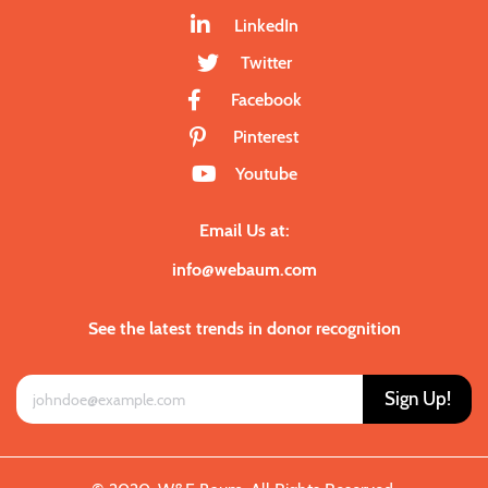
LinkedIn
Twitter
Facebook
Pinterest
Youtube
Email Us at:
info@webaum.com
See the latest trends in donor recognition
Sign Up!