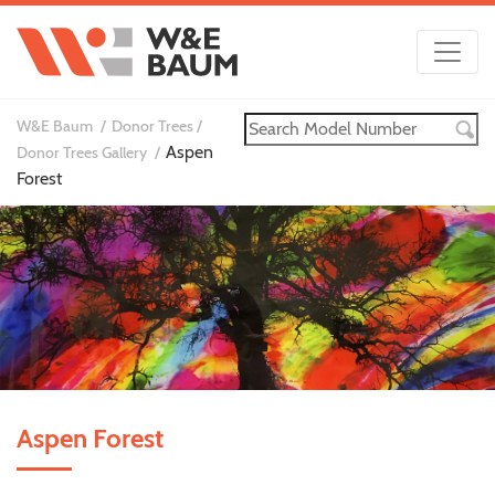
W&E Baum
Donor Trees
Aspen
Donor Trees Gallery
Forest
Aspen Forest