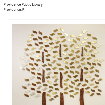
Providence Public Library
Providence, RI