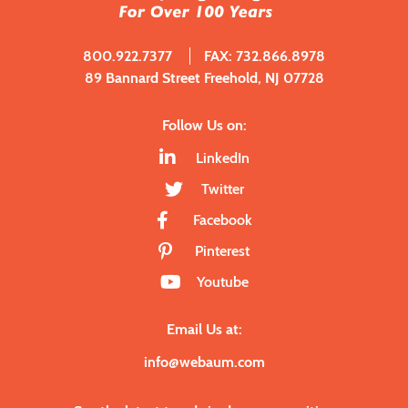
800.922.7377
FAX: 732.866.8978
89 Bannard Street Freehold, NJ 07728
Follow Us on:
LinkedIn
Twitter
Facebook
Pinterest
Youtube
Email Us at:
info@webaum.com