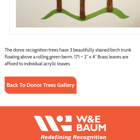
The donor recognition trees have 3 beautifully stained birch trunk
floating above a rolling green berm. 171 – 2” x 4” Brass leaves are
affixed to individual acrylic leaves.
Back To Donor Trees Gallery