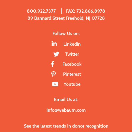
800.922.7377
FAX: 732.866.8978
89 Bannard Street Freehold, NJ 07728
Follow Us on:
LinkedIn
Twitter
Facebook
Pinterest
Youtube
Email Us at:
info@webaum.com
See the latest trends in donor recognition