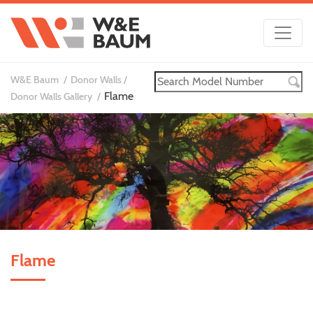
W&E Baum
Donor Walls
Flame
Donor Walls Gallery
Flame