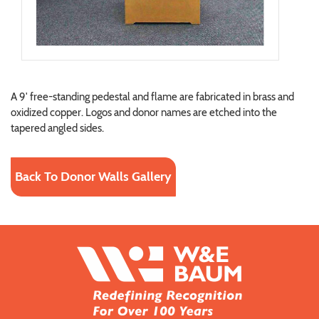
A 9' free-standing pedestal and flame are fabricated in brass and
oxidized copper. Logos and donor names are etched into the
tapered angled sides.
Back To Donor Walls Gallery