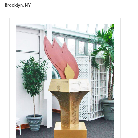
Brooklyn, NY