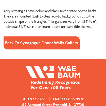
Acrylic triangles have colors and black text printed on the backs.
They are mounted flush to clear acrylic background cut to the
outside shape of the triangles. Triangle sizes vary from 34" to 6".
Individual 3 1/2" satin aluminum letters on risers title the wall.
Back To Synagogue Donor Walls Gallery
800.922.7377
FAX: 732.866.8978
89 Bannard Street Freehold, NJ 07728