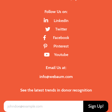
Follow Us on:
LinkedIn
Twitter
Facebook
Pinterest
Youtube
Email Us at:
info@webaum.com
See the latest trends in donor recognition
Sign Up!