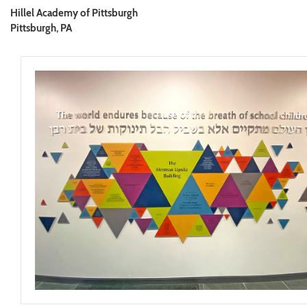
Hillel Academy of Pittsburgh
Pittsburgh, PA