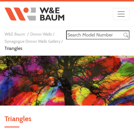
W&E Baum
Donor Walls
Synagogue Donor Walls Gallery
Triangles
Triangles