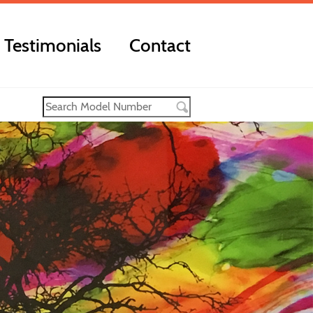
Testimonials
Contact