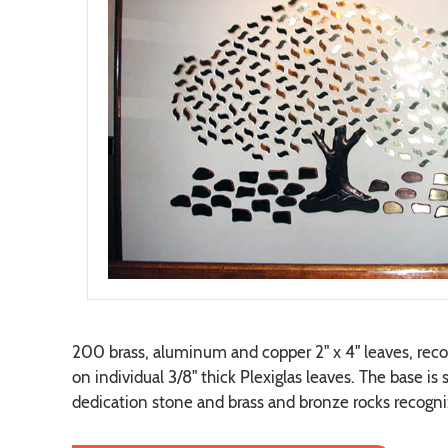
200 brass, aluminum and copper 2" x 4" leaves, reco
on individual 3/8" thick Plexiglas leaves. The base is
dedication stone and brass and bronze rocks recogni