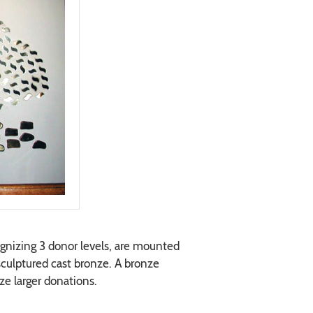
gnizing 3 donor levels, are mounted
 sculptured cast bronze. A bronze
ze larger donations.