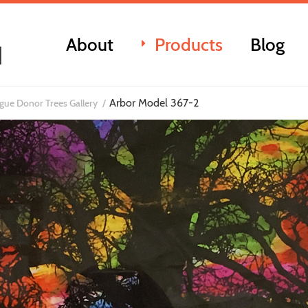
About
Products
Blog
Arbor Model 367-2
ue Donor Trees Gallery