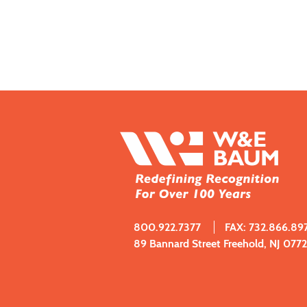
800.922.7377
FAX: 732.866.89
89 Bannard Street Freehold, NJ 077