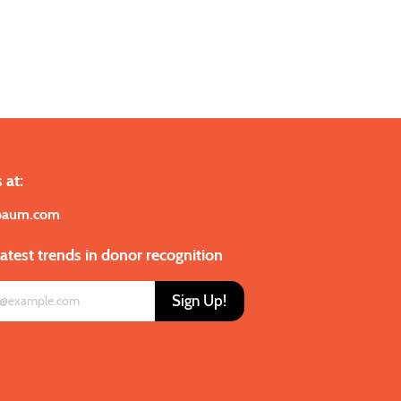
 at:
baum.com
latest trends in donor recognition
Sign Up!