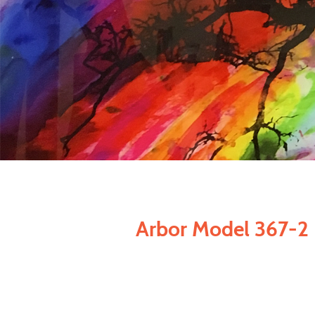
Arbor Model 367-2