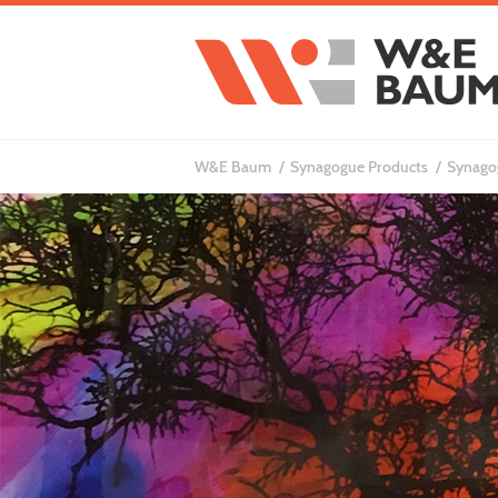
W&E Baum
Synagogue Products
Synagog