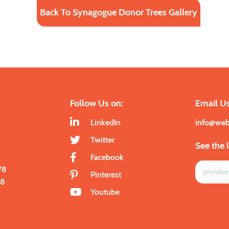
Back To Synagogue Donor Trees Gallery
Follow Us on:
Email Us
LinkedIn
info@we
Twitter
See the 
Facebook
78
Pinterest
28
Youtube