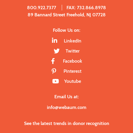
800.922.7377
FAX: 732.866.8978
89 Bannard Street Freehold, NJ 07728
Follow Us on:
LinkedIn
Twitter
Facebook
Pinterest
Youtube
Email Us at:
info@webaum.com
See the latest trends in donor recognition