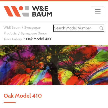
W&E Baum
Synagogue
Products
Synagogue Donor
Oak Model 410
Trees Gallery
Oak Model 410