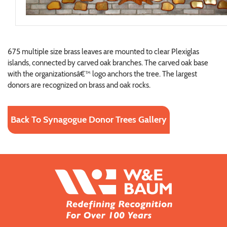
675 multiple size brass leaves are mounted to clear Plexiglas
islands, connected by carved oak branches. The carved oak base
with the organizationsâ€™ logo anchors the tree. The largest
donors are recognized on brass and oak rocks.
Back To Synagogue Donor Trees Gallery