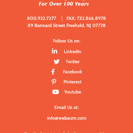
800.922.7377
FAX: 732.866.8978
89 Bannard Street Freehold, NJ 07728
Follow Us on:
LinkedIn
Twitter
Facebook
Pinterest
Youtube
Email Us at:
info@webaum.com