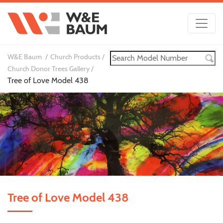
W&E Baum
Church Products
Church Donor Trees Gallery
Tree of Love Model 438
Tree of Love Model 438