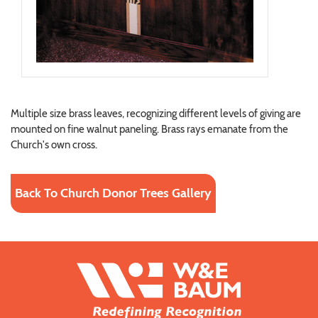
Multiple size brass leaves, recognizing different levels of giving are
mounted on fine walnut paneling. Brass rays emanate from the
Church's own cross.
Back To Church Donor Trees Gallery