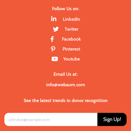
Follow Us on:
LinkedIn
Twitter
Facebook
Pinterest
Youtube
Email Us at:
info@webaum.com
See the latest trends in donor recognition
Sign Up!