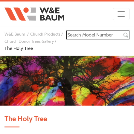
W&E Baum
Church Products
Church Donor Trees Gallery
The Holy Tree
The Holy Tree