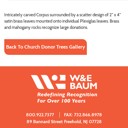
Intricately carved Corpus surrounded by a scatter design of 2" x 4"
satin brass leaves mounted onto individual Plexiglas leaves. Brass
and mahogany rocks recognize large donations.
Back To Church Donor Trees Gallery
800.922.7377
FAX: 732.866.8978
89 Bannard Street Freehold, NJ 07728