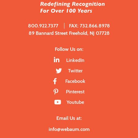
800.922.7377
FAX: 732.866.8978
89 Bannard Street Freehold, NJ 07728
Follow Us on:
LinkedIn
Twitter
Facebook
Pinterest
Youtube
Email Us at:
info@webaum.com