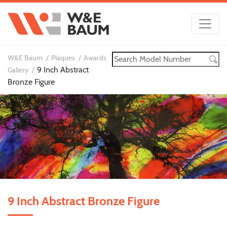
W&E Baum
Plaques
Awards
9 Inch Abstract
Gallery
Bronze Figure
9 Inch Abstract Bronze Figure