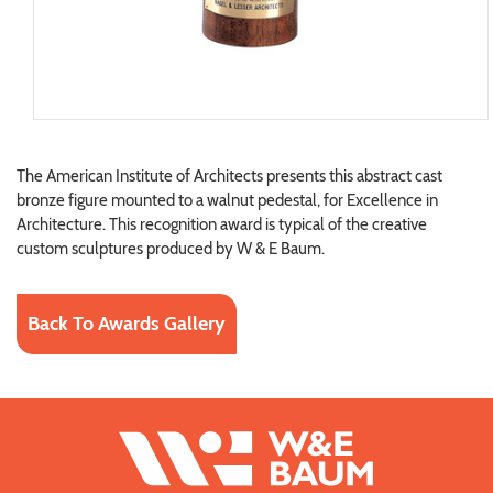
The American Institute of Architects presents this abstract cast
bronze figure mounted to a walnut pedestal, for Excellence in
Architecture. This recognition award is typical of the creative
custom sculptures produced by W & E Baum.
Back To Awards Gallery