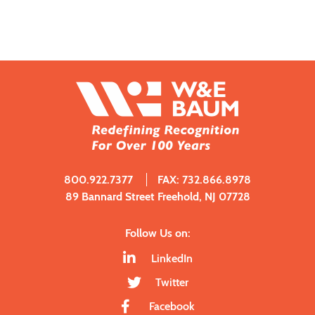
800.922.7377
FAX: 732.866.8978
89 Bannard Street Freehold, NJ 07728
Follow Us on:
LinkedIn
Twitter
Facebook