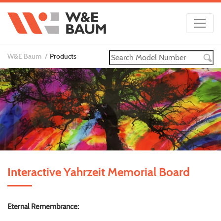
W&E Baum
Products
Interactive Yahrzeit Memorial Board
Eternal Remembrance: