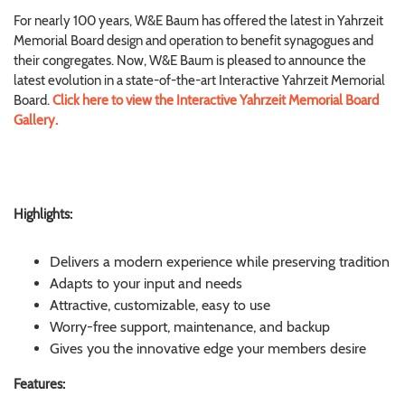
For nearly 100 years, W&E Baum has offered the latest in Yahrzeit
Memorial Board design and operation to benefit synagogues and
their congregates. Now, W&E Baum is pleased to announce the
latest evolution in a state-of-the-art Interactive Yahrzeit Memorial
Board.
Click here to view the Interactive Yahrzeit Memorial Board
Gallery.
Highlights:
Delivers a modern experience while preserving tradition
Adapts to your input and needs
Attractive, customizable, easy to use
Worry-free support, maintenance, and backup
Gives you the innovative edge your members desire
Features: