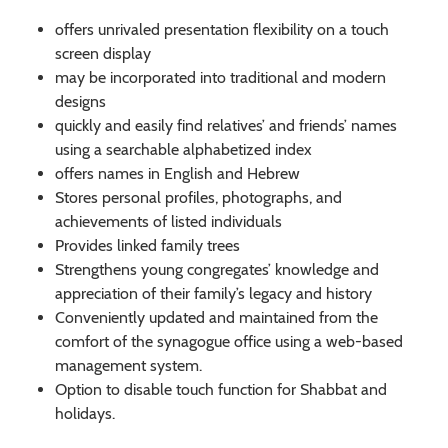
offers unrivaled presentation flexibility on a touch
screen display
may be incorporated into traditional and modern
designs
quickly and easily find relatives’ and friends’ names
using a searchable alphabetized index
offers names in English and Hebrew
Stores personal profiles, photographs, and
achievements of listed individuals
Provides linked family trees
Strengthens young congregates’ knowledge and
appreciation of their family’s legacy and history
Conveniently updated and maintained from the
comfort of the synagogue office using a web-based
management system.
Option to disable touch function for Shabbat and
holidays.