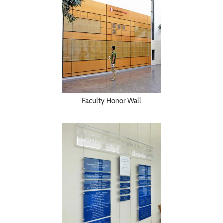
Faculty Honor Wall