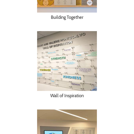
Building Together
Wall of Inspiration