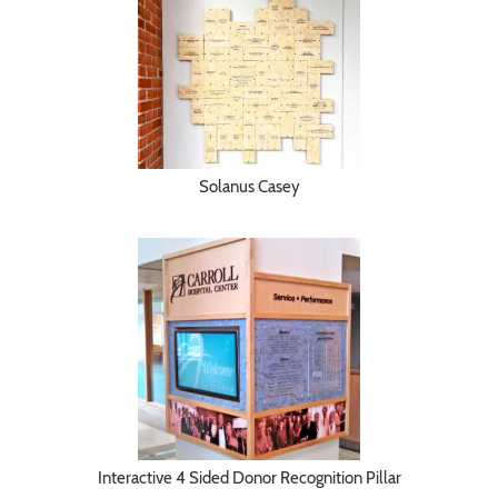
Solanus Casey
Interactive 4 Sided Donor Recognition Pillar