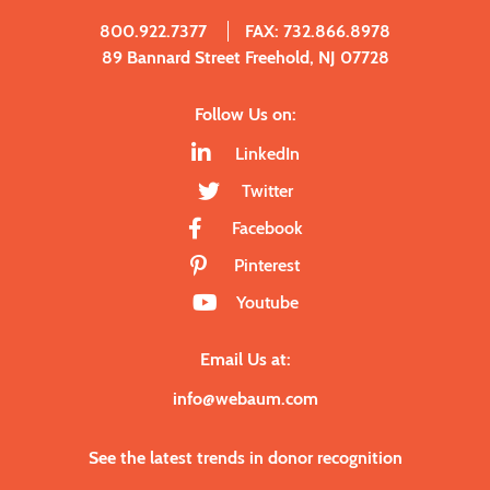
800.922.7377
FAX: 732.866.8978
89 Bannard Street Freehold, NJ 07728
Follow Us on:
LinkedIn
Twitter
Facebook
Pinterest
Youtube
Email Us at:
info@webaum.com
See the latest trends in donor recognition