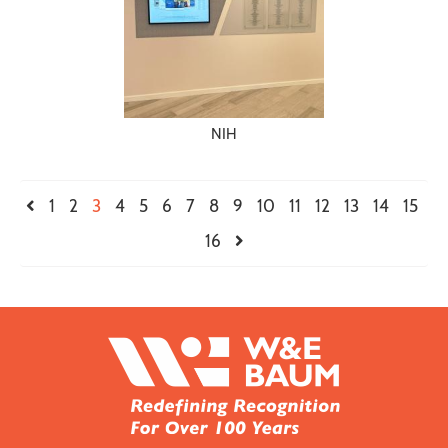
NIH
1
2
3
4
5
6
7
8
9
10
11
12
13
14
15
16