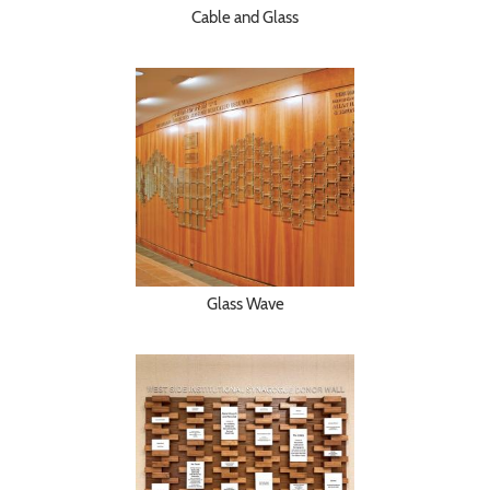
Cable and Glass
Glass Wave