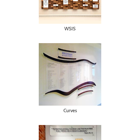
WSIS
Curves