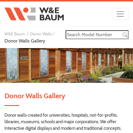
W&E Baum
Donor Walls
Donor Walls Gallery
Donor Walls Gallery
Donor walls created for universities, hospitals, not-for-profits,
libraries, museums, schools and major corporations. We offer
Interactive digital displays and modern and traditional concepts.