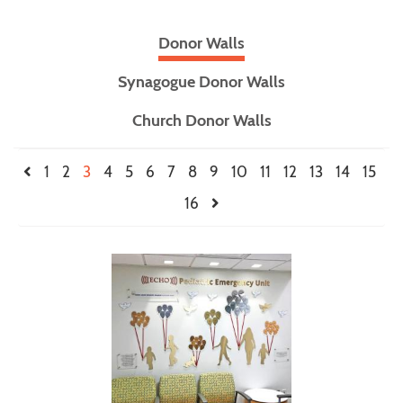
Donor Walls
Synagogue Donor Walls
Church Donor Walls
1
2
3
4
5
6
7
8
9
10
11
12
13
14
15
16