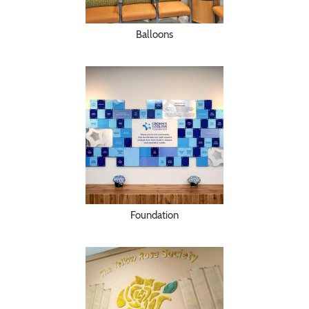
Balloons
Foundation