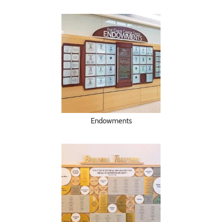
Endowments