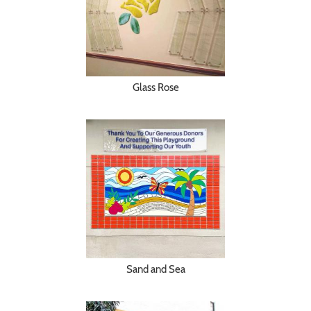
Glass Rose
Sand and Sea