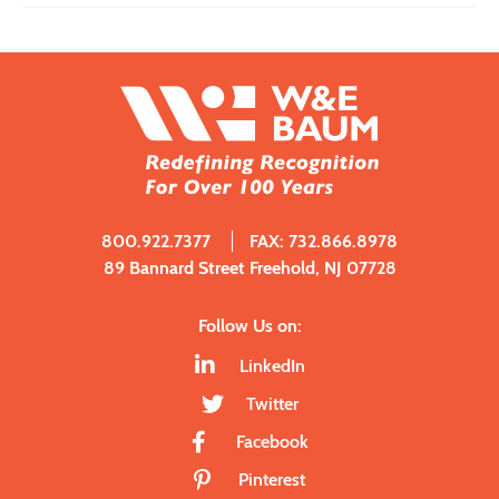
800.922.7377
FAX: 732.866.8978
89 Bannard Street Freehold, NJ 07728
Follow Us on:
LinkedIn
Twitter
Facebook
Pinterest