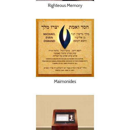
Righteous Memory
Maimonides