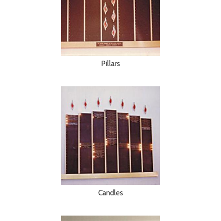
Pillars
Candles