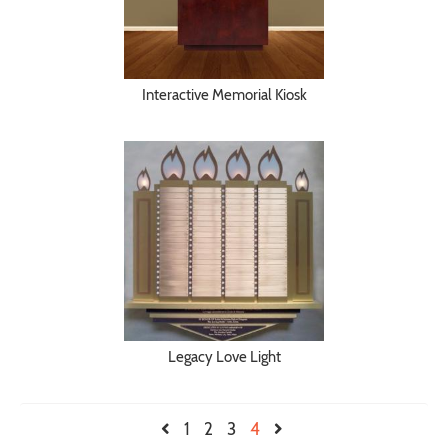
Interactive Memorial Kiosk
Legacy Love Light
1
2
3
4