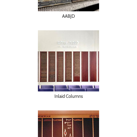
AABJD
Inlaid Columns