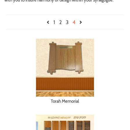
with you to insure harmony of design within your synagogue.
1
2
3
4
Torah Memorial