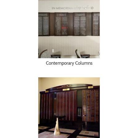
Contemporary Columns