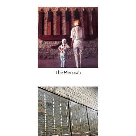
The Menorah