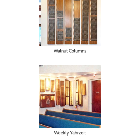
Walnut Columns
Weekly Yahrzeit