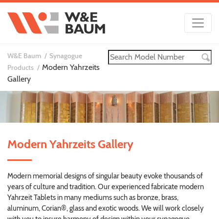
W&E Baum
Synagogue
Modern Yahrzeits
Products
Gallery
Modern Yahrzeits Gallery
Modern memorial designs of singular beauty evoke thousands of
years of culture and tradition. Our experienced fabricate modern
Yahrzeit Tablets in many mediums such as bronze, brass,
aluminum, Corian®, glass and exotic woods. We will work closely