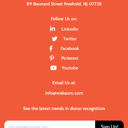
89 Bannard Street Freehold, NJ 07728
Follow Us on:
LinkedIn
Twitter
Facebook
Pinterest
Youtube
Email Us at:
info@webaum.com
See the latest trends in donor recognition
Sign Up!