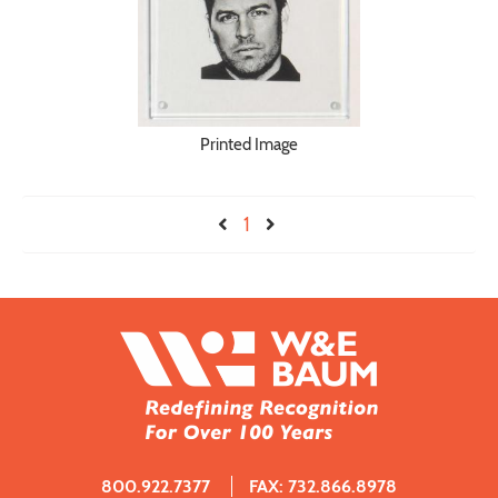
Printed Image
1
800.922.7377
FAX: 732.866.8978