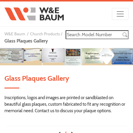
W&E Baum
Church Products
Glass Plaques Gallery
Glass Plaques Gallery
Inscriptions, logos and images are printed or sandblasted on
beautiful glass plaques, custom fabricated to fit any recognition or
memorial need. Contact us to discuss your plaque options.