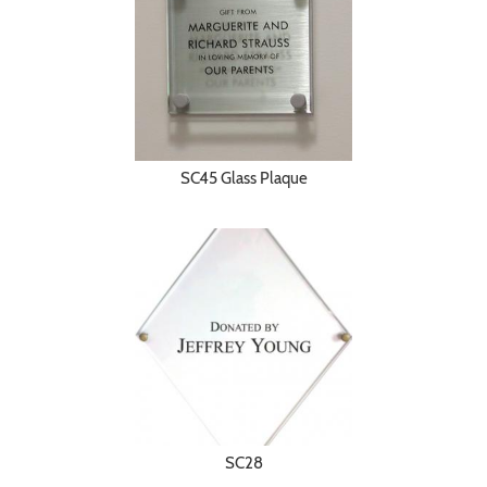
SC45 Glass Plaque
SC28