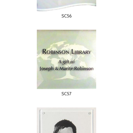
SC56
SC57