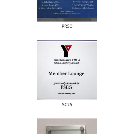
PR50
SC25