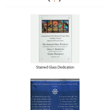
1
Stained Glass Dedication