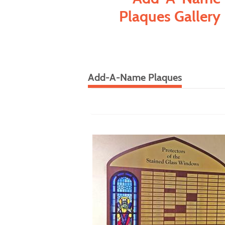
Plaques Gallery
Add-A-Name Plaques