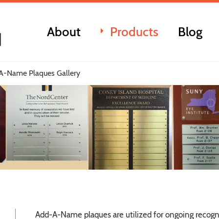
About
Products
Blog
A-Name Plaques Gallery
Add-A-Name plaques are utilized for ongoing recogn