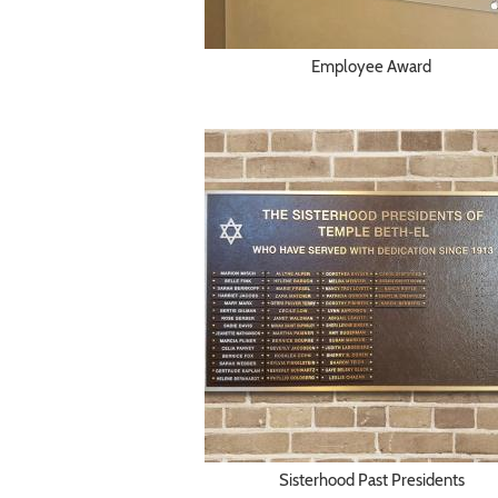
Employee Award
Sisterhood Past Presidents