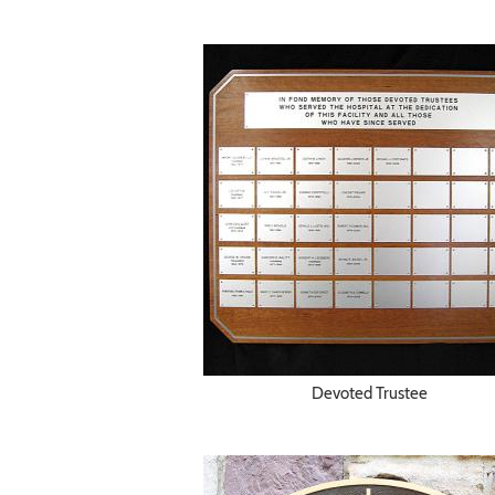
Devoted Trustee