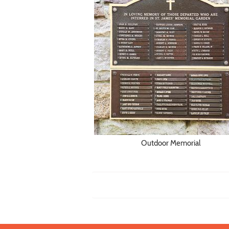
Outdoor Memorial