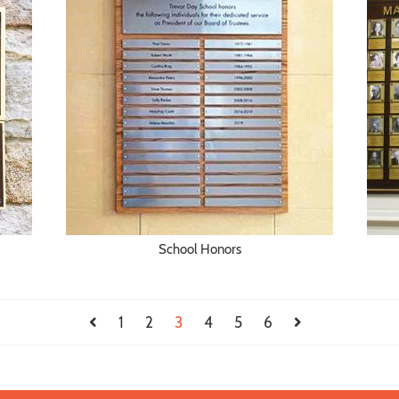
School Honors
1
2
3
4
5
6