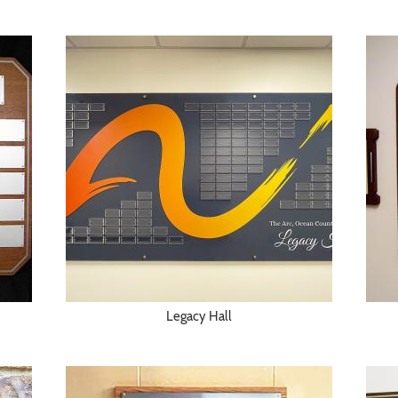
Legacy Hall