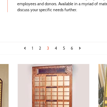
employees and donors. Available in a myriad of mater
discuss your specific needs further.
1
2
3
4
5
6