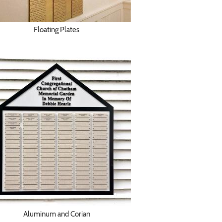
Floating Plates
Aluminum and Corian