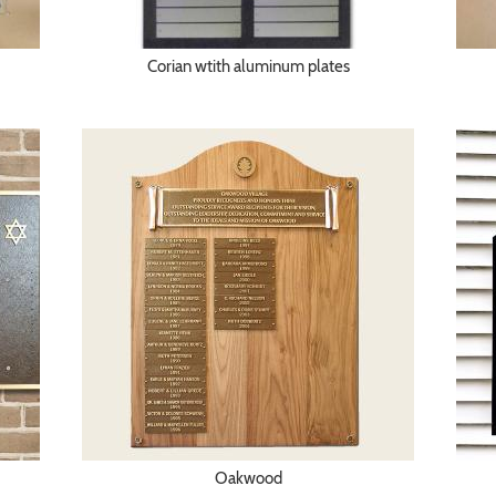
Corian wtith aluminum plates
Oakwood