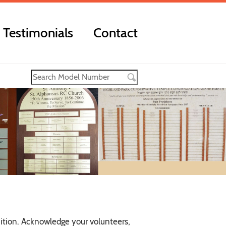
Testimonials
Contact
ition. Acknowledge your volunteers,