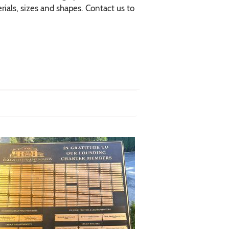
ials, sizes and shapes. Contact us to