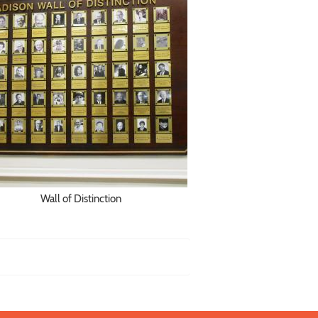
Wall of Distinction