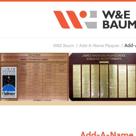
Add-
W&E Baum
Add-A-Name Plaques
Add-A-Name