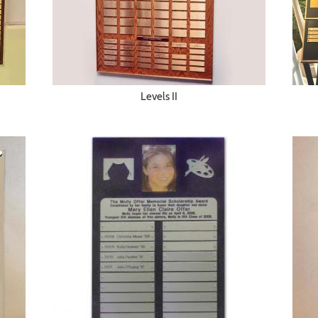
Levels II