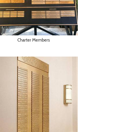
Charter Members