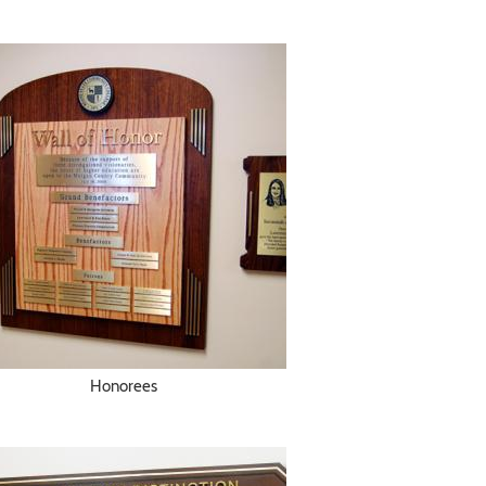
Honorees