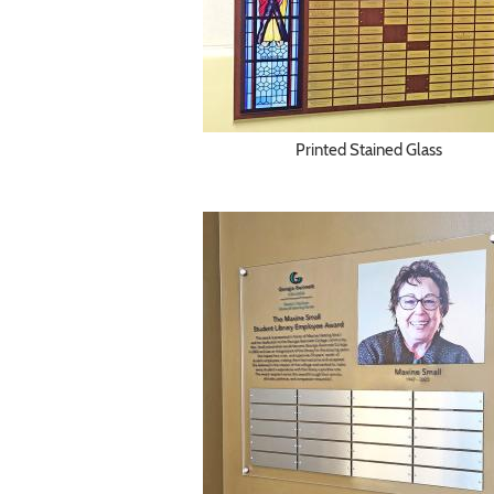
Printed Stained Glass