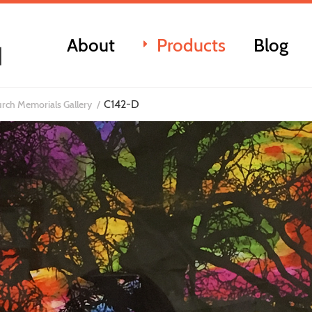
About
Products
Blog
C142-D
rch Memorials Gallery