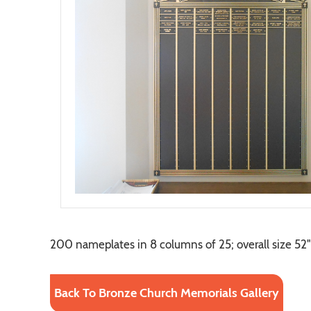
200 nameplates in 8 columns of 25; overall size 52" 
Back To Bronze Church Memorials Gallery