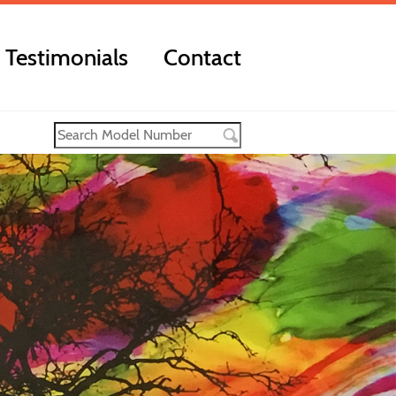
Testimonials
Contact