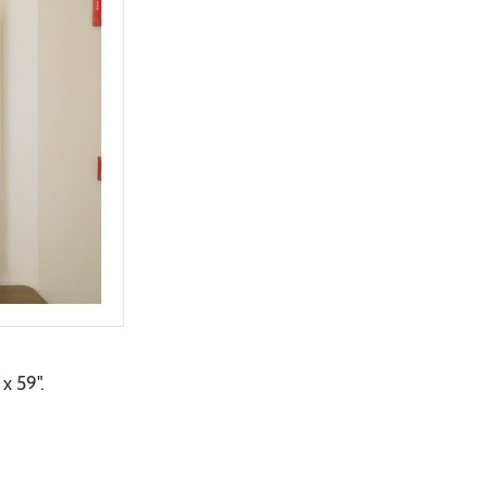
x 59".