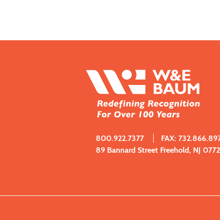
800.922.7377
FAX: 732.866.89
89 Bannard Street Freehold, NJ 077