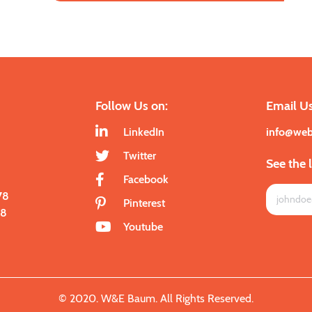
Follow Us on:
Email Us
LinkedIn
info@we
Twitter
See the 
Facebook
78
Pinterest
28
Youtube
© 2020. W&E Baum. All Rights Reserved.