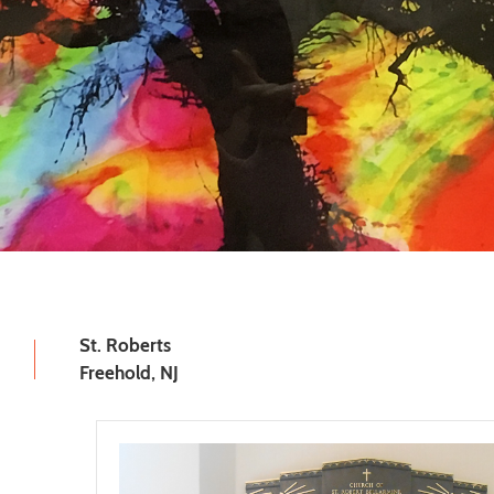
St. Roberts
Freehold, NJ