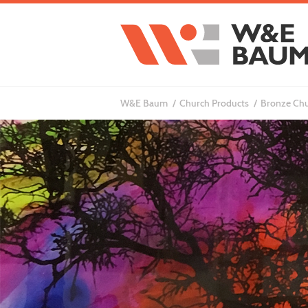
W&E Baum
Church Products
Bronze Chu