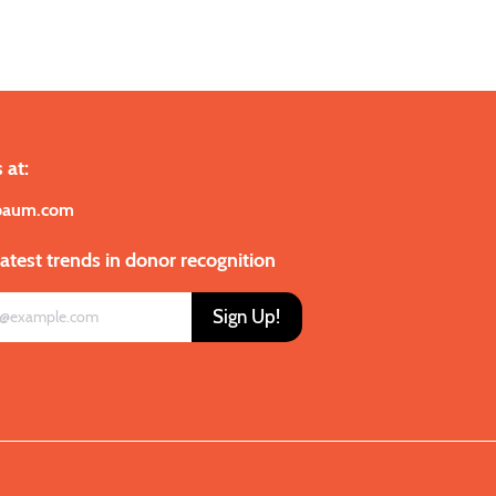
 at:
baum.com
latest trends in donor recognition
Sign Up!