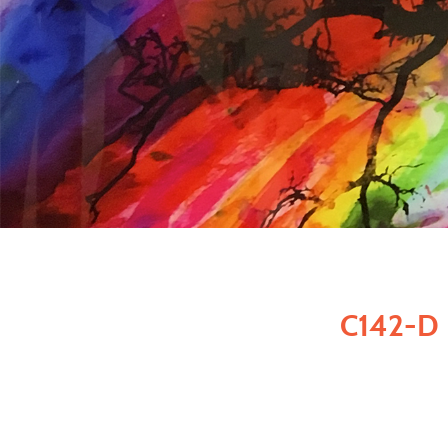
C142-D