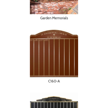
Garden Memorials
C160-A