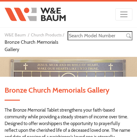
W&E Baum
Church Products
Bronze Church Memorials
Gallery
Bronze Church Memorials Gallery
The Bronze Memorial Tablet strengthens your faith-based
community while providing a steady stream of income over time.
Designed to offer worshippers the opportunity to prayerfully
reflect upon the cherished life of a deceased loved one. The name