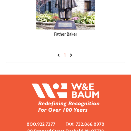
Father Baker
1
800.922.7377
FAX: 732.866.8978