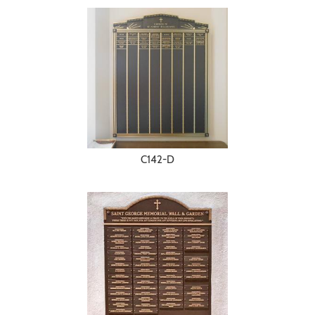
C142-D