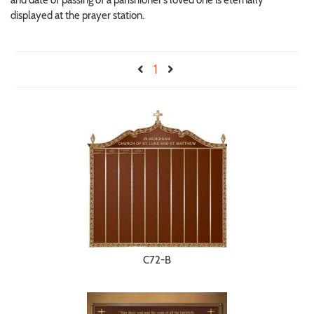
and date of passing of a parishioner’s loved one is eternally
displayed at the prayer station.
1
C72-B