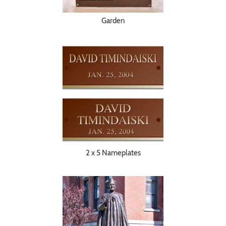
Garden
2 x 5 Nameplates