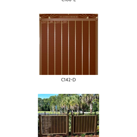
C142-D