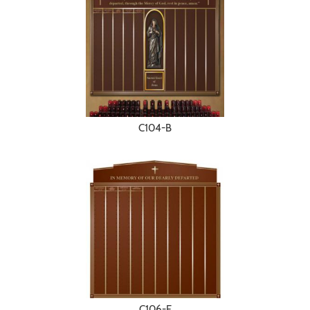
C104-B
C106-E