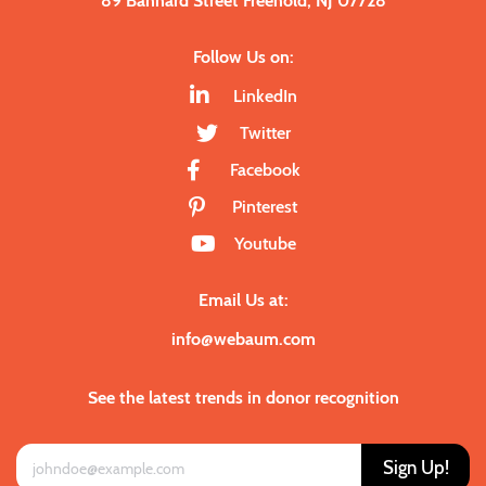
89 Bannard Street Freehold, NJ 07728
Follow Us on:
LinkedIn
Twitter
Facebook
Pinterest
Youtube
Email Us at:
info@webaum.com
See the latest trends in donor recognition
Sign Up!