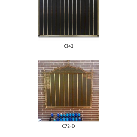
C142
C72-D