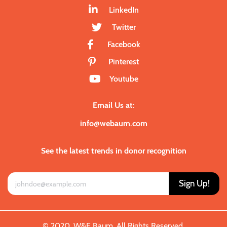
LinkedIn
Twitter
Facebook
Pinterest
Youtube
Email Us at:
info@webaum.com
See the latest trends in donor recognition
Sign Up!
© 2020. W&E Baum. All Rights Reserved.