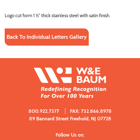
Logo cut form 1 ½" thick stainless steel with satin finish.
Back To Individual Letters Gallery
800.922.7377
FAX: 732.866.8978
89 Bannard Street Freehold, NJ 07728
Follow Us on: