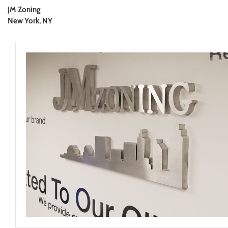
JM Zoning
New York, NY