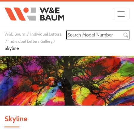
W&E Baum
Individual Letters
Individual Letters Gallery
Skyline
Skyline