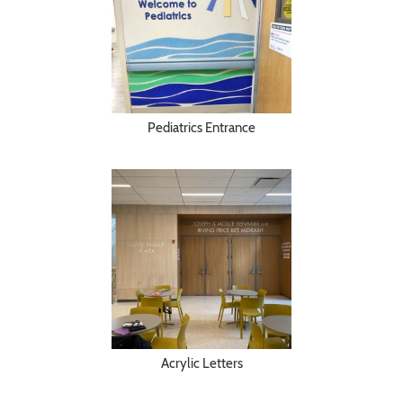
Pediatrics Entrance
Acrylic Letters