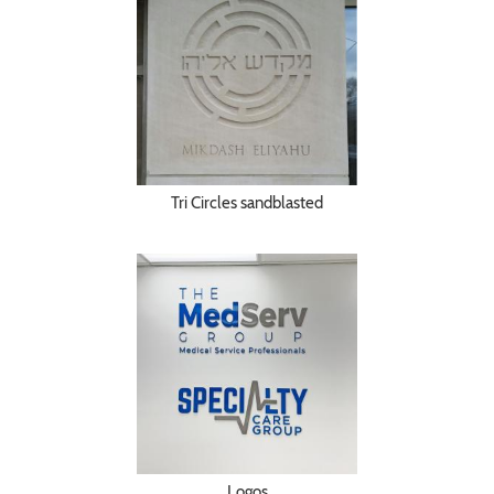
Tri Circles sandblasted
Logos