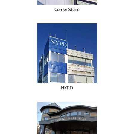
Corner Stone
NYPD