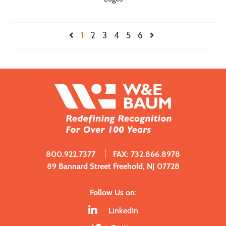
1
2
3
4
5
6
800.922.7377
FAX: 732.866.8978
89 Bannard Street Freehold, NJ 07728
Follow Us on:
LinkedIn