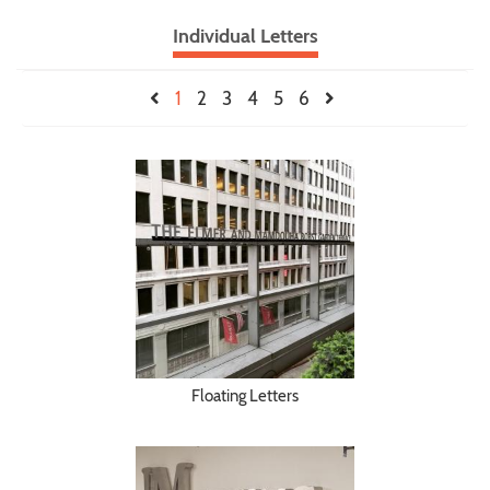
Individual Letters
1
2
3
4
5
6
Floating Letters