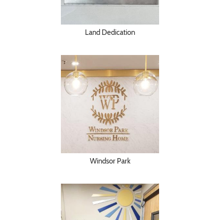
Land Dedication
Windsor Park