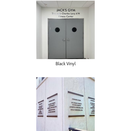
Black Vinyl