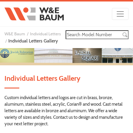
W&E Baum
Individual Letters
Individual Letters Gallery
Individual Letters Gallery
Custom individual letters and logos are cut in brass, bronze,
aluminum, stainless steel, acrylic, Corian® and wood. Cast metal
letters are available in bronze and aluminum. We offer a wide
variety of sizes and styles. Contact us to design and manufacture
your next letter project.