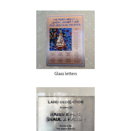
Glass letters