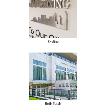
Skyline
Beth Torah