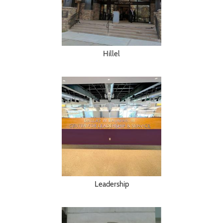
Hillel
Leadership