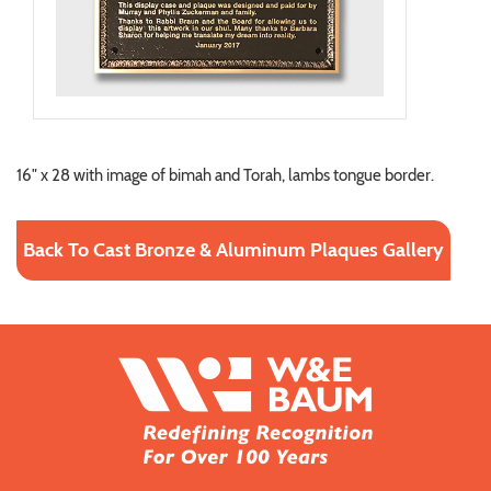
16" x 28 with image of bimah and Torah, lambs tongue border.
Back To Cast Bronze & Aluminum Plaques Gallery