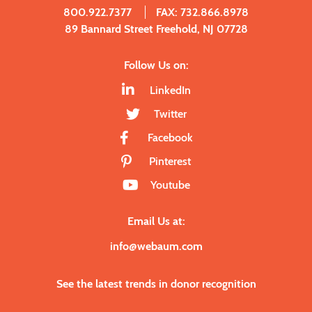
800.922.7377
FAX: 732.866.8978
89 Bannard Street Freehold, NJ 07728
Follow Us on:
LinkedIn
Twitter
Facebook
Pinterest
Youtube
Email Us at:
info@webaum.com
See the latest trends in donor recognition