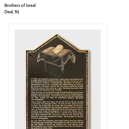
Brothers of Isreal
Deal, NJ