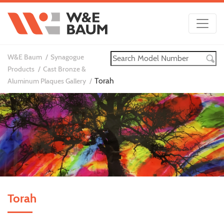
W&E Baum
Synagogue
Products
Cast Bronze &
Torah
Aluminum Plaques Gallery
Torah