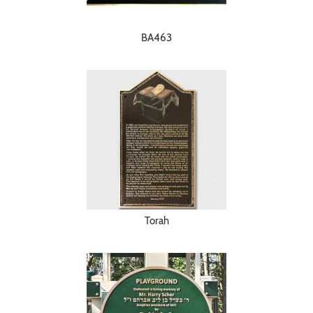
BA463
Torah