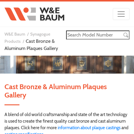
W&E Baum
Synagogue
Cast Bronze &
Products
Aluminum Plaques Gallery
Cast Bronze & Aluminum Plaques
Gallery
A blend of old world craftsmanship and state of the art technology
is used to create the finest quality cast bronze and cast aluminum
plaques. Click here for more
information about plaque castings
and