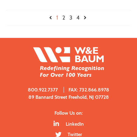
1
2
3
4
800.922.7377
FAX: 732.866.8978
89 Bannard Street Freehold, NJ 07728
Follow Us on:
LinkedIn
Twitter