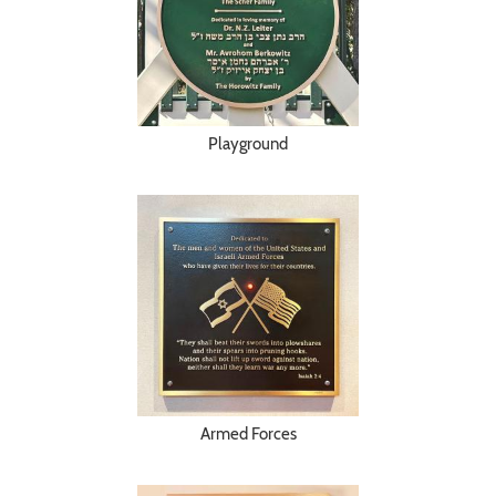
Playground
Armed Forces