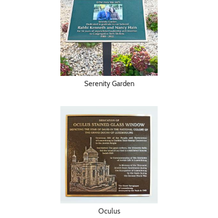
Serenity Garden
Oculus