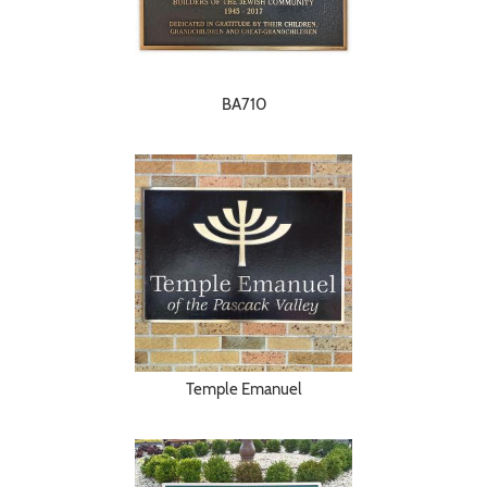
BA710
Temple Emanuel