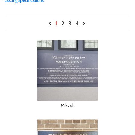
casting specifications.
1
2
3
4
Mikvah