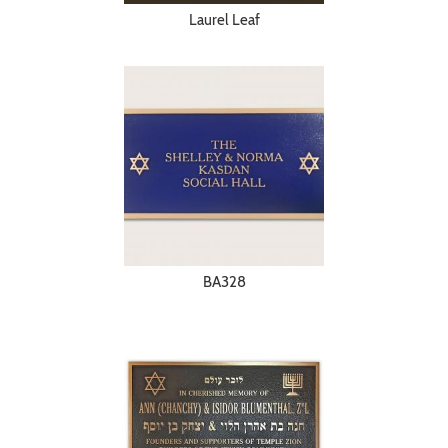
Laurel Leaf
BA328