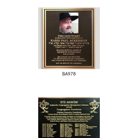
BA978