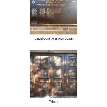
Sisterhood Past Presidents
Tribes