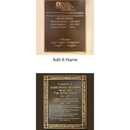
Add-A-Name