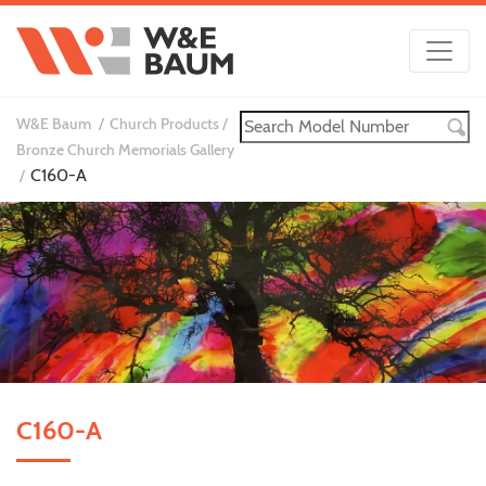
W&E Baum
Church Products
Bronze Church Memorials Gallery
C160-A
C160-A