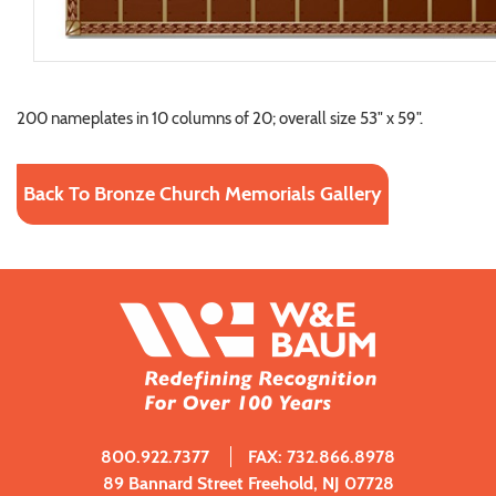
200 nameplates in 10 columns of 20; overall size 53" x 59".
Back To Bronze Church Memorials Gallery
800.922.7377
FAX: 732.866.8978
89 Bannard Street Freehold, NJ 07728