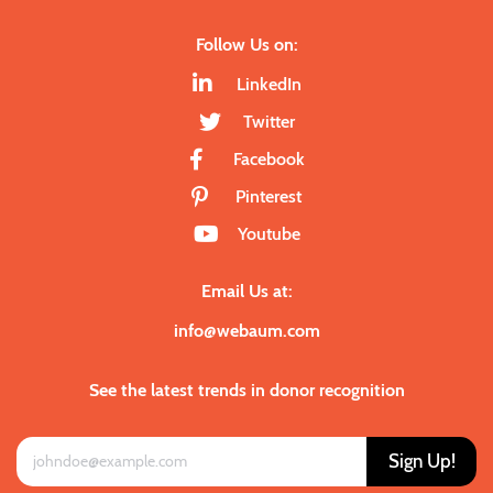
Follow Us on:
LinkedIn
Twitter
Facebook
Pinterest
Youtube
Email Us at:
info@webaum.com
See the latest trends in donor recognition
Sign Up!