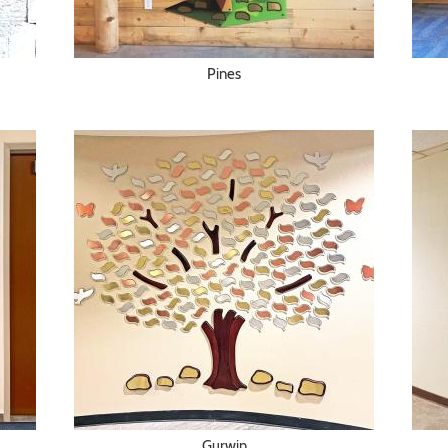
Pines
Gurwin