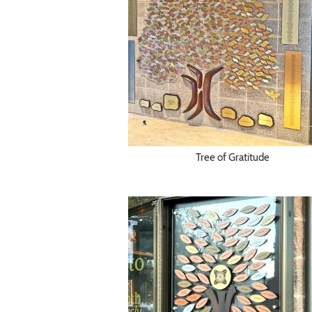
Tree of Gratitude