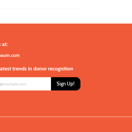
 at:
baum.com
latest trends in donor recognition
Sign Up!