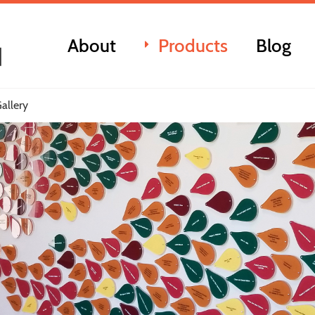
About
Products
Blog
allery