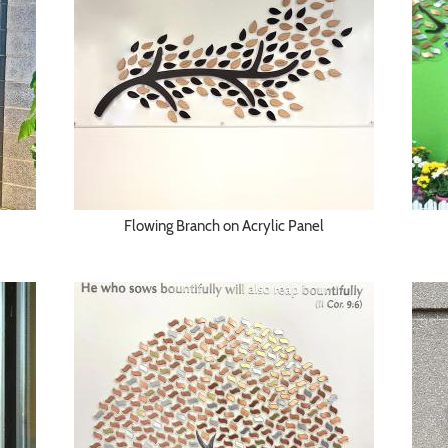
Flowing Branch on Acrylic Panel