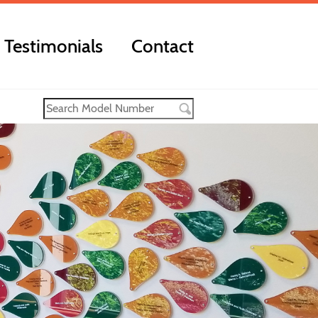
Testimonials
Contact