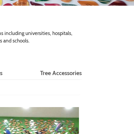
 including universities, hospitals,
s and schools.
s
Tree Accessories