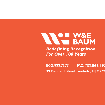
800.922.7377
FAX: 732.866.89
89 Bannard Street Freehold, NJ 077