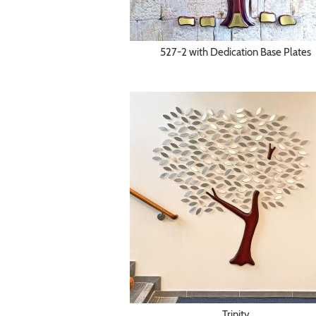
527-2 with Dedication Base Plates
Trinity