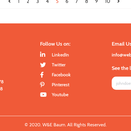
1
2
3
4
5
6
7
8
9
10
Follow Us on:
Email Us
LinkedIn
info@we
Twitter
See the 
Facebook
78
Pinterest
28
Youtube
© 2020. W&E Baum. All Rights Reserved.