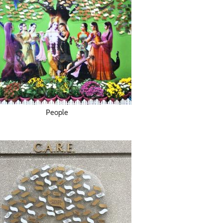
People