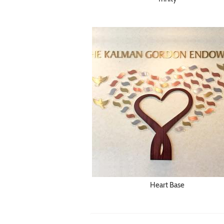
Heart Base