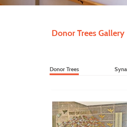
Donor Trees Gallery
Donor Trees
Syna