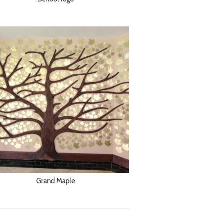
Grand Maple