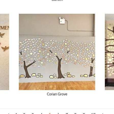
Corian Grove