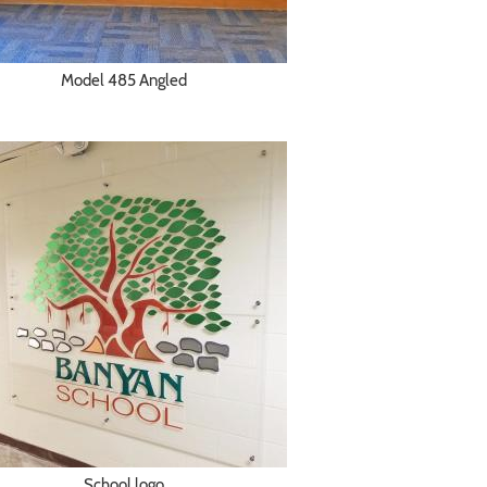
Model 485 Angled
School logo