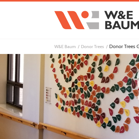
Donor Trees G
W&E Baum
Donor Trees