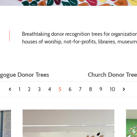
Breathtaking donor recognition trees for organizations
houses of worship, not-for-profits, libraries, museum
gogue Donor Trees
Church Donor Tree
1
2
3
4
5
6
7
8
9
10