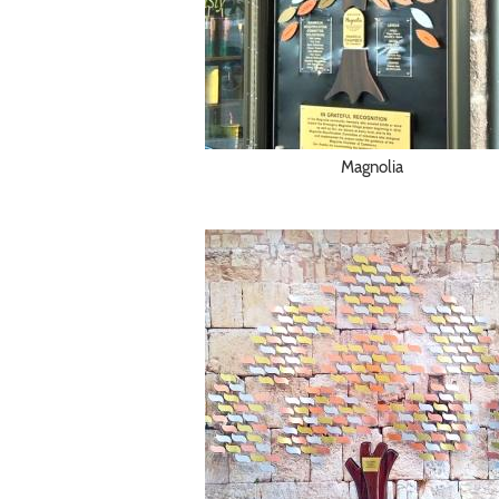
Magnolia