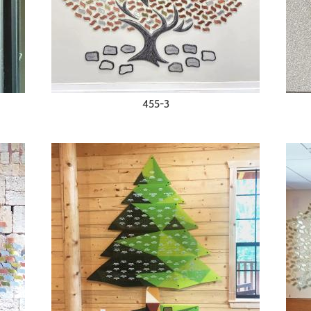
455-3