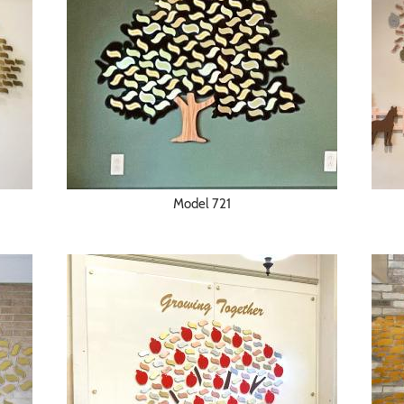
Model 721