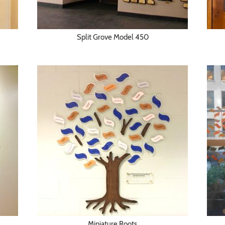
Split Grove Model 450
Miniature Roots