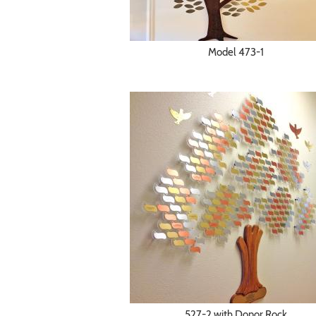
Model 473-1
527-2 with Donor Rock