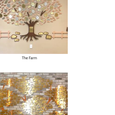
The Farm