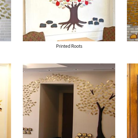
Printed Roots