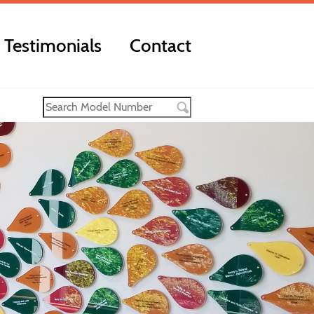
Testimonials
Contact