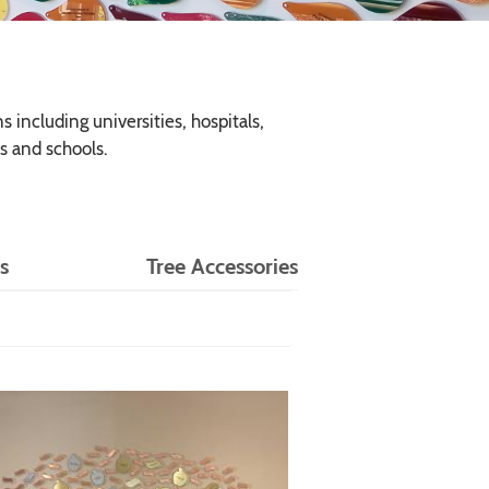
 including universities, hospitals,
s and schools.
s
Tree Accessories