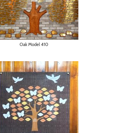
Oak Model 410