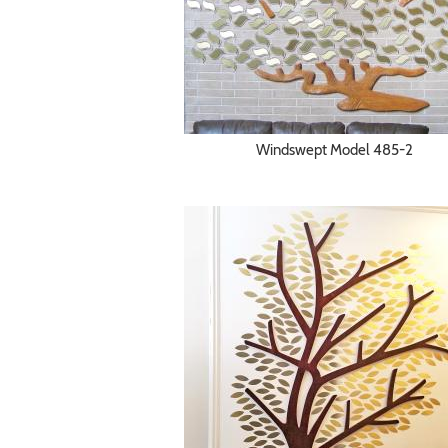
Windswept Model 485-2