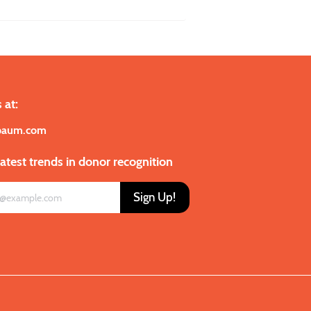
 at:
baum.com
latest trends in donor recognition
Sign Up!