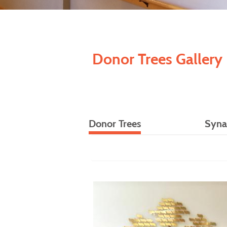
Donor Trees Gallery
Donor Trees
Syna