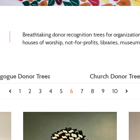
Breathtaking donor recognition trees for organizations
houses of worship, not-for-profits, libraries, museum
gogue Donor Trees
Church Donor Tree
1
2
3
4
5
6
7
8
9
10