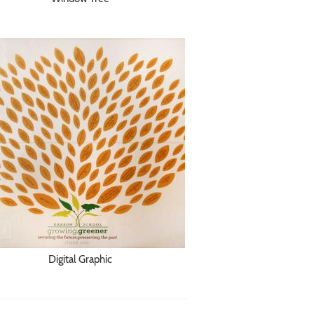
Digital Graphic