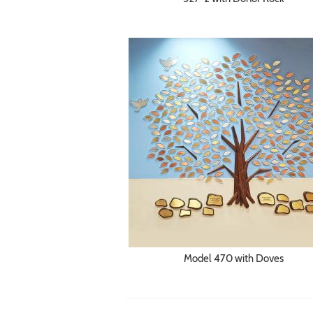
Model 470 with Doves