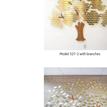
Model 527-2 with branches