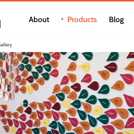
About
Products
Blog
allery