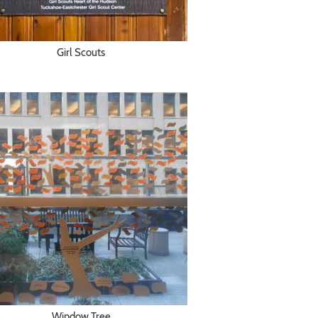
Girl Scouts
Window Tree