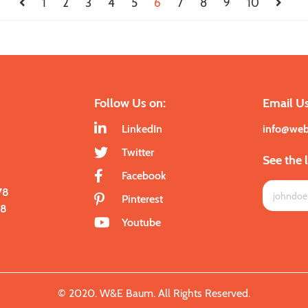
1
2
3
4
5
6
7
8
9
10
Follow Us on:
Email Us
LinkedIn
info@we
Twitter
See the 
Facebook
78
Pinterest
28
Youtube
© 2020. W&E Baum. All Rights Reserved.