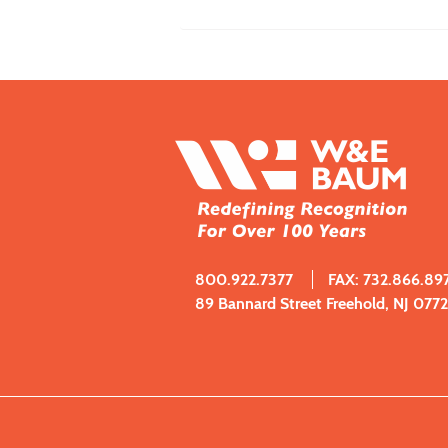
800.922.7377
FAX: 732.866.89
89 Bannard Street Freehold, NJ 077