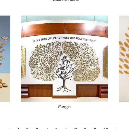
Merger