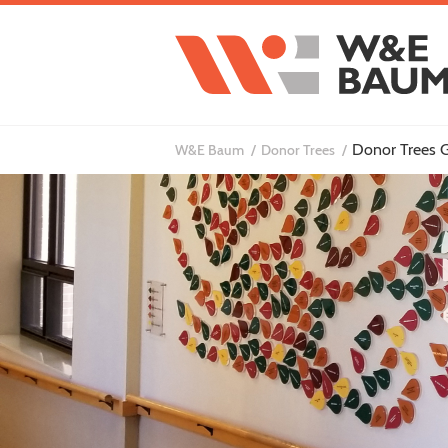
Donor Trees G
W&E Baum
Donor Trees